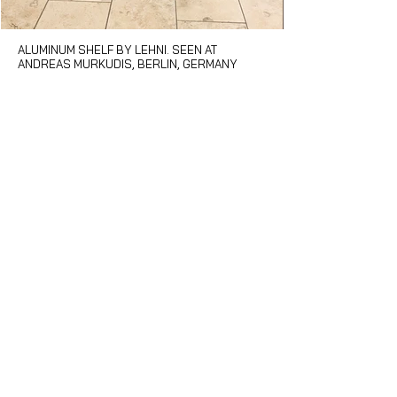
ALUMINUM SHELF BY LEHNI. SEEN AT
OYSTER GLOVE BY
ANDREAS MURKUDIS, BERLIN, GERMANY
DINING ROOM" BY
TAYLOR. MATTER 