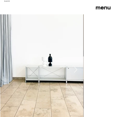
buendel
menu