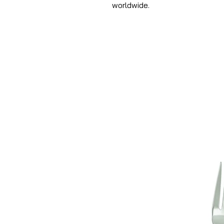
worldwide.