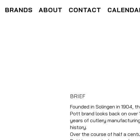
BRANDS
ABOUT
CONTACT
CALENDA
BRIEF
Founded in Solingen in 1904, t
Pott brand looks back on over 
years of cutlery manufacturin
history.
Over the course of half a centu