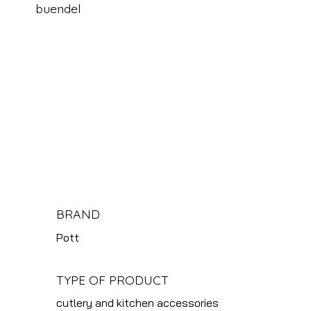
buendel
BRAND
Pott
TYPE OF PRODUCT
cutlery and kitchen accessories