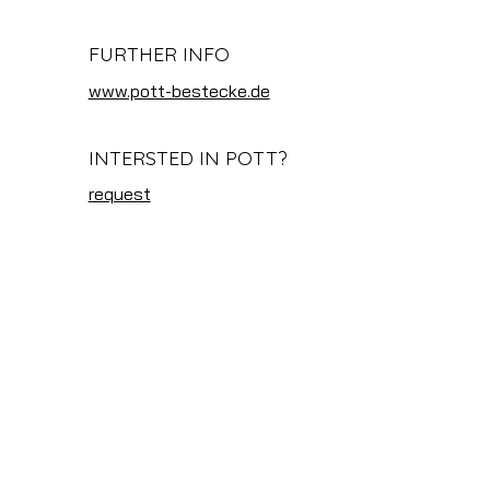
FURTHER INFO
www.pott-bestecke.de
INTERSTED IN POTT?
request