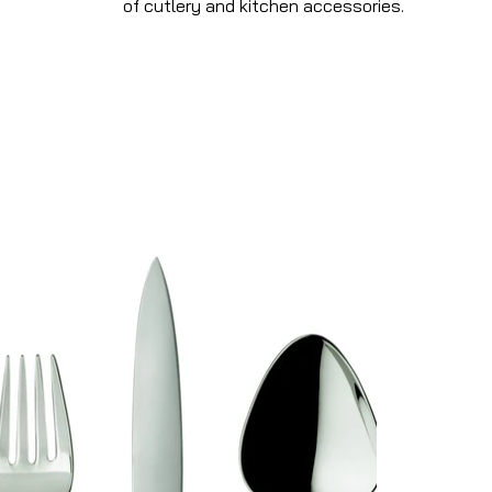
of cutlery and kitchen accessories.