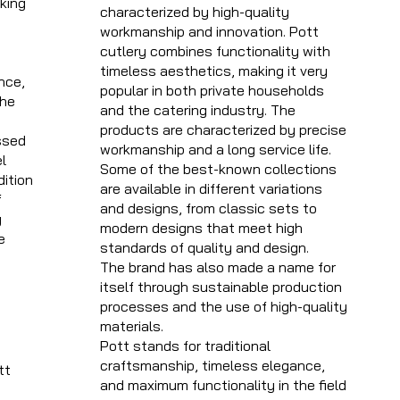
king
characterized by high-quality
workmanship and innovation. Pott
t
cutlery combines functionality with
timeless aesthetics, making it very
nce,
popular in both private households
the
and the catering industry. The
products are characterized by precise
ssed
workmanship and a long service life.
l
Some of the best-known collections
dition
are available in different variations
f
and designs, from classic sets to
y
modern designs that meet high
e
standards of quality and design.
The brand has also made a name for
itself through sustainable production
processes and the use of high-quality
materials.
Pott stands for traditional
craftsmanship, timeless elegance,
tt
and maximum functionality in the field