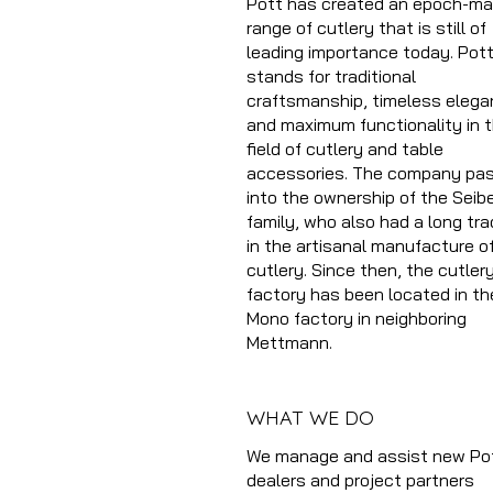
Pott has created an epoch-ma
range of cutlery that is still of
leading importance today. Pot
stands for traditional
craftsmanship, timeless elega
and maximum functionality in 
field of cutlery and table
accessories. The company pa
into the ownership of the Seibe
family, who also had a long tra
in the artisanal manufacture o
cutlery. Since then, the cutler
factory has been located in th
Mono factory in neighboring
Mettmann.
WHAT WE DO
We manage and assist new Po
dealers and project partners