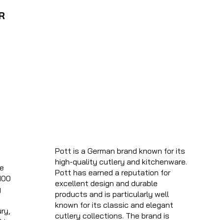
R
Pott is a German brand known for its
high-quality cutlery and kitchenware.
he
Pott has earned a reputation for
100
excellent design and durable
g
products and is particularly well
known for its classic and elegant
ry,
cutlery collections. The brand is