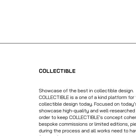
COLLECTIBLE
Showcase of the best in collectible design.
COLLECTIBLE is a one of a kind platform for
collectible design today. Focused on today’
showcase high-quality and well-researched o
order to keep COLLECTIBLE's concept cohere
bespoke commissions or limited editions, pie
during the process and all works need to ha