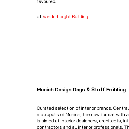
favoured.
at
V
anderborght Building
Munich Design Days & Stoff Frühling
Curated selection of interior brands. Central
metropolis of Munich, the new format with a
is aimed at interior designers, architects, int
contractors and all interior professionals. 