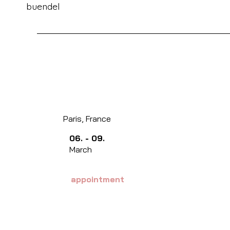
buendel
Paris, France
06. - 09.
March
appointment