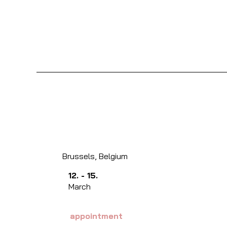
Brussels, Belgium
12. - 15.
March
appointment