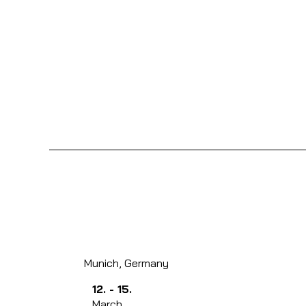
Munich, Germany
12. - 15.
March