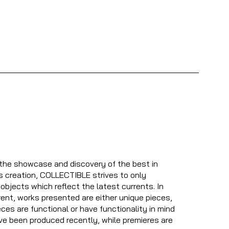
 the showcase and discovery of the best in
s creation, COLLECTIBLE strives to only
bjects which reflect the latest currents. In
nt, works presented are either unique pieces,
ces are functional or have functionality in mind
ve been produced recently, while premieres are