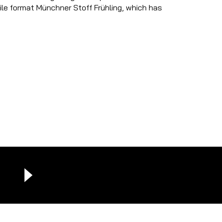
tile format Münchner Stoff Frühling, which has