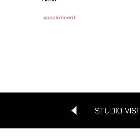
appointment
STUDIO VISI