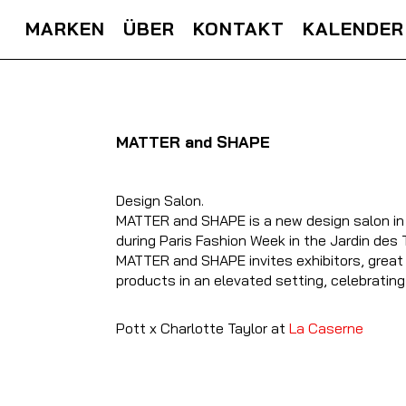
MARKEN
ÜBER
KONTAKT
KALENDER
MATTER and SHAPE
Design Salon.
MATTER and SHAPE is a new design salon in the
during Paris Fashion Week in the Jardin des T
MATTER and SHAPE invites exhibitors, great 
products in an elevated setting, celebrating
Pott x Charlotte Taylor at
La Caserne