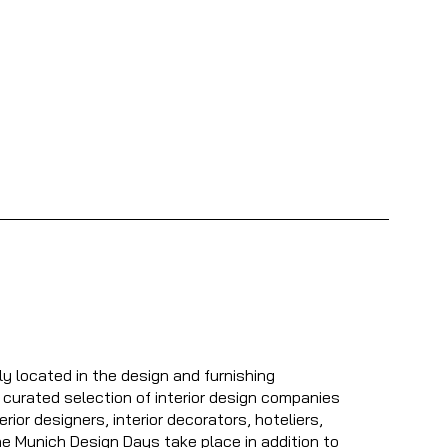
ly located in the design and furnishing
 curated selection of interior design companies
erior designers, interior decorators, hoteliers,
The Munich Design Days take place in addition to