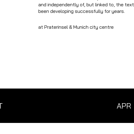
and independently of, but linked to, the tex
been developing successfully for years.
at Praterinsel & Munich city centre
T
APR
MÄR