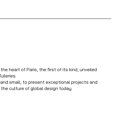
 heart of Paris, the first of its kind, unveiled
uileries.
and small, to present exceptional projects and
 the culture of global design today.